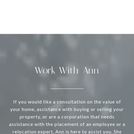
Work With Ann
If you would like a consultation on the value of
your home, assistance with buying or selling your
property, or are a corporation that needs
assistance with the placement of an employee or a
relocation expert, Ann is here to assist you. She