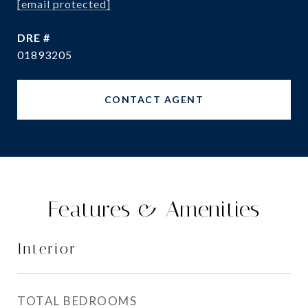
[email protected]
DRE #
01893205
CONTACT AGENT
Features & Amenities
Interior
TOTAL BEDROOMS