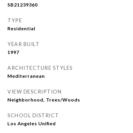
SB21239360
TYPE
Residential
YEAR BUILT
1997
ARCHITECTURE STYLES
Mediterranean
VIEW DESCRIPTION
Neighborhood, Trees/Woods
SCHOOL DISTRICT
Los Angeles Unified