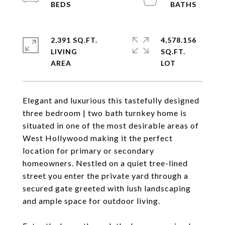
2,391 SQ.FT.
4,578.156
LIVING
SQ.FT.
Elegant and luxurious this tastefully designed
three bedroom | two bath turnkey home is
situated in one of the most desirable areas of
West Hollywood making it the perfect
location for primary or secondary
homeowners. Nestled on a quiet tree-lined
street you enter the private yard through a
secured gate greeted with lush landscaping
and ample space for outdoor living.