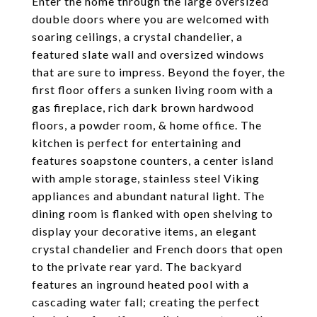
Enter the home through the large oversized
double doors where you are welcomed with
soaring ceilings, a crystal chandelier, a
featured slate wall and oversized windows
that are sure to impress. Beyond the foyer, the
first floor offers a sunken living room with a
gas fireplace, rich dark brown hardwood
floors, a powder room, & home office. The
kitchen is perfect for entertaining and
features soapstone counters, a center island
with ample storage, stainless steel Viking
appliances and abundant natural light. The
dining room is flanked with open shelving to
display your decorative items, an elegant
crystal chandelier and French doors that open
to the private rear yard. The backyard
features an inground heated pool with a
cascading water fall; creating the perfect