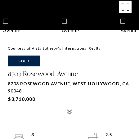
Courtesy of Vista Sotheby’s International Realty
SOLD
8703 Rosewood Avenue
8703 ROSEWOOD AVENUE, WEST HOLLYWOOD, CA
90048
$3,710,000
3
2.5