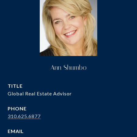
Ann Shumbo
TITLE
Global Real Estate Advisor
PHONE
310.625.6877
EMAIL