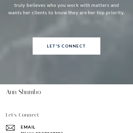
truly believes who you work with matters and
wants her clients to know they are her top priority.
LET'S CONNECT
Ann Shumbo
Let's Connect
EMAIL