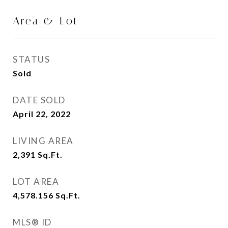
Area & Lot
STATUS
Sold
DATE SOLD
April 22, 2022
LIVING AREA
2,391
Sq.Ft.
LOT AREA
4,578.156
Sq.Ft.
MLS® ID