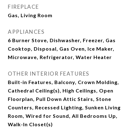
FIREPLACE
Gas, Living Room
APPLIANCES
6 Burner Stove, Dishwasher, Freezer, Gas
Cooktop, Disposal, Gas Oven, Ice Maker,
Microwave, Refrigerator, Water Heater
OTHER INTERIOR FEATURES
Built-in Features, Balcony, Crown Molding,
Cathedral Ceiling(s), High Ceilings, Open
Floorplan, Pull Down Attic Stairs, Stone
Counters, Recessed Lighting, Sunken Living
Room, Wired for Sound, All Bedrooms Up,
Walk-In Closet(s)