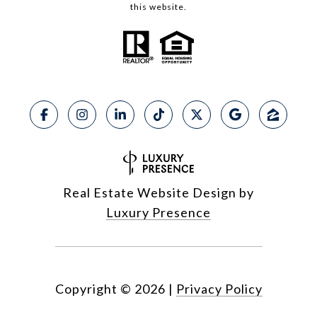
this website.
Real Estate Website Design by
Luxury Presence
Copyright ©
2026
|
Privacy Policy