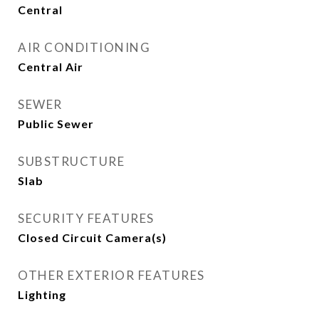
Central
AIR CONDITIONING
Central Air
SEWER
Public Sewer
SUBSTRUCTURE
Slab
SECURITY FEATURES
Closed Circuit Camera(s)
OTHER EXTERIOR FEATURES
Lighting