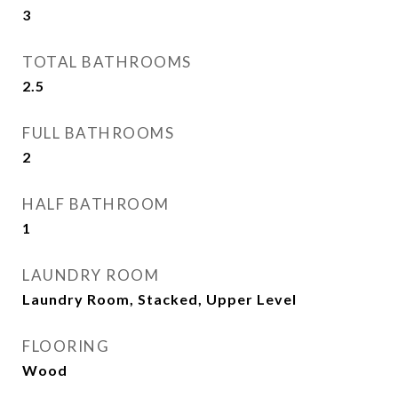
3
TOTAL BATHROOMS
2.5
FULL BATHROOMS
2
HALF BATHROOM
1
LAUNDRY ROOM
Laundry Room, Stacked, Upper Level
FLOORING
Wood