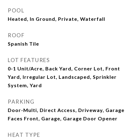
POOL
Heated, In Ground, Private, Waterfall
ROOF
Spanish Tile
LOT FEATURES
0-1 Unit/Acre, Back Yard, Corner Lot, Front
Yard, Irregular Lot, Landscaped, Sprinkler
System, Yard
PARKING
Door-Multi, Direct Access, Driveway, Garage
Faces Front, Garage, Garage Door Opener
HEAT TYPE