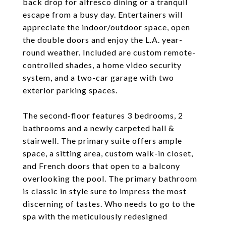
back drop for alfresco dining or a tranquil
escape from a busy day. Entertainers will
appreciate the indoor/outdoor space, open
the double doors and enjoy the L.A. year-
round weather. Included are custom remote-
controlled shades, a home video security
system, and a two-car garage with two
exterior parking spaces.
The second-floor features 3 bedrooms, 2
bathrooms and a newly carpeted hall &
stairwell. The primary suite offers ample
space, a sitting area, custom walk-in closet,
and French doors that open to a balcony
overlooking the pool. The primary bathroom
is classic in style sure to impress the most
discerning of tastes. Who needs to go to the
spa with the meticulously redesigned