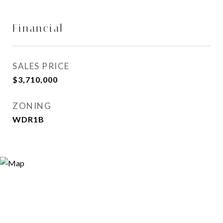
Financial
SALES PRICE
$3,710,000
ZONING
WDR1B