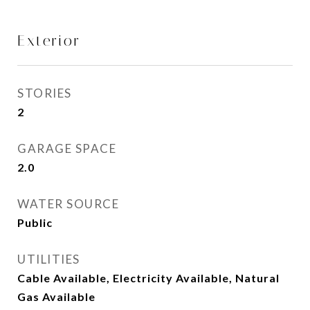
Exterior
STORIES
2
GARAGE SPACE
2.0
WATER SOURCE
Public
UTILITIES
Cable Available, Electricity Available, Natural
Gas Available