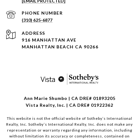
[EMAIL PROTECTED]
PHONE NUMBER
(310) 625-6877
ADDRESS
916 MANHATTAN AVE
MANHATTAN BEACH CA 90266
Ann Marie Shumbo | CA DRE# 01893205
Vista Realty, Inc. | CA DRE# 01922362
This website is not the official website of Sotheby’s International
Realty, Inc. Sotheby’s International Realty, Inc. does not make any
representation or warranty regarding any information, including
without limitation its accuracy or completeness, contained on