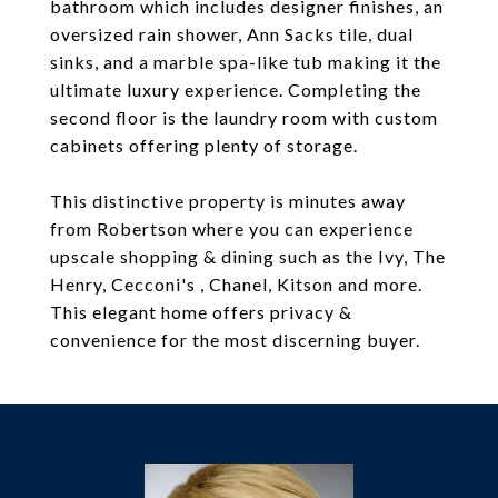
bathroom which includes designer finishes, an
oversized rain shower, Ann Sacks tile, dual
sinks, and a marble spa-like tub making it the
ultimate luxury experience. Completing the
second floor is the laundry room with custom
cabinets offering plenty of storage.
This distinctive property is minutes away
from Robertson where you can experience
upscale shopping & dining such as the Ivy, The
Henry, Cecconi's , Chanel, Kitson and more.
This elegant home offers privacy &
convenience for the most discerning buyer.