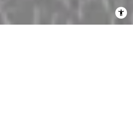
Discover Luxury Living
Your Trusted Real Estate Guide from Manhattan
Beach to Palos Verdes
Home Search