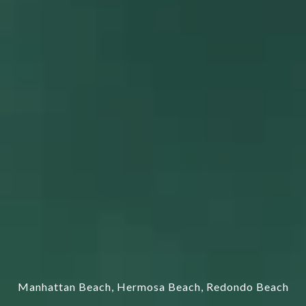
Manhattan Beach, Hermosa Beach, Redondo Beach