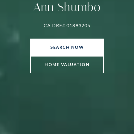
Ann Shumbo
CA DRE# 01893205
SEARCH NOW
HOME VALUATION