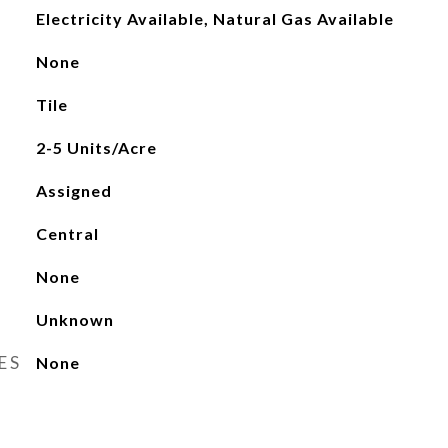
Electricity Available, Natural Gas Available
None
Tile
2-5 Units/Acre
Assigned
Central
None
Unknown
ES
None