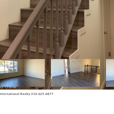
nternational Realty 310.625.6877