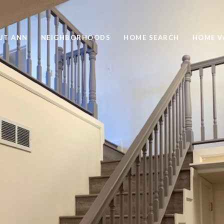
UT ANN
NEIGHBORHOODS
HOME SEARCH
HOME V