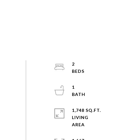
2
1
1,748 SQ.FT.
LIVING