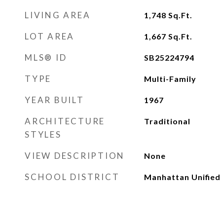
LIVING AREA
1,748
Sq.Ft.
LOT AREA
1,667
Sq.Ft.
MLS® ID
SB25224794
TYPE
Multi-Family
YEAR BUILT
1967
ARCHITECTURE
Traditional
STYLES
VIEW DESCRIPTION
None
SCHOOL DISTRICT
Manhattan Unified