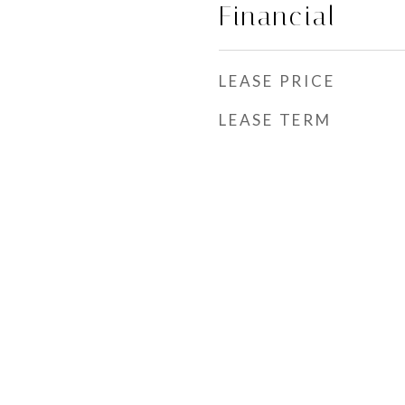
Financial
LEASE PRICE
LEASE TERM