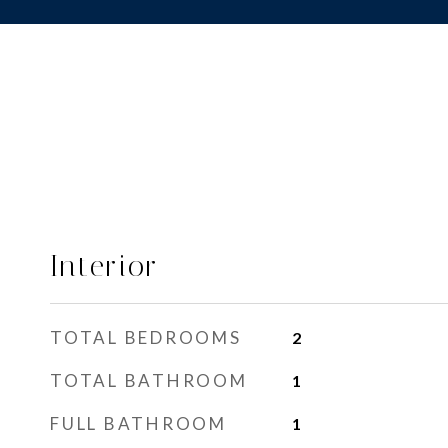
Interior
TOTAL BEDROOMS
2
TOTAL BATHROOM
1
FULL BATHROOM
1