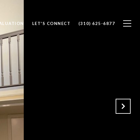
ALUATION
LET'S CONNECT
(310) 625-6877