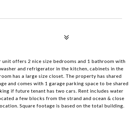
r unit offers 2 nice size bedrooms and 1 bathroom with
hwasher and refrigerator in the kitchen, cabinets in the
room has a large size closet. The property has shared
rage and comes with 1 garage parking space to be shared
rking if future tenant has two cars. Rent includes water
. Located a few blocks from the strand and ocean & close
ocation. Square footage is based on the total building.