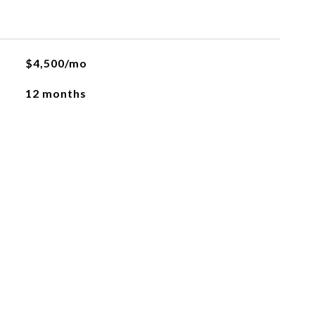
$4,500/mo
12 months