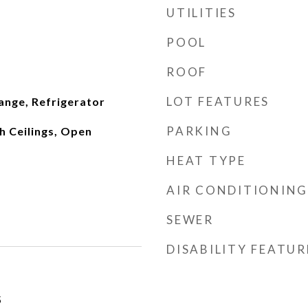
UTILITIES
POOL
ROOF
LOT FEATURES
ange, Refrigerator
PARKING
gh Ceilings, Open
HEAT TYPE
AIR CONDITIONING
SEWER
DISABILITY FEATUR
5