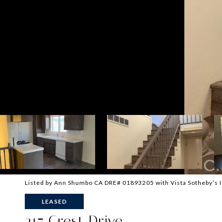
Listed by Ann Shumbo CA DRE# 01893205 with Vista Sotheby’s I
LEASED
217 Crest Drive