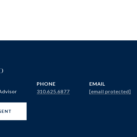
o
PHONE
EMAIL
Advisor
310.625.6877
[email protected]
GENT