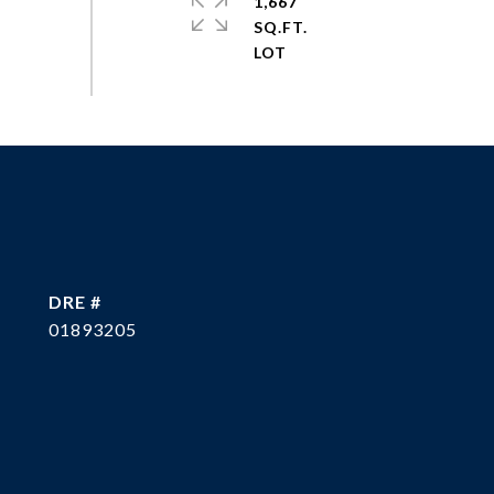
1,667
SQ.FT.
DRE #
01893205