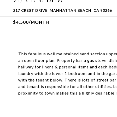
217 CREST DRIVE, MANHATTAN BEACH, CA 90266
$4,500/MONTH
This fabulous well maintained sand section uppe
an open floor plan. Property has a gas stove, dis
hallway for linens & personal items and each bed
laundry with the lower 1 bedroom unit in the ga
with the tenant below. There is lots of street pa
and tenant is responsible for all other utilities
proximity to town makes this a highly desirable l