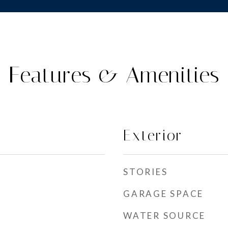
Features & Amenities
Exterior
STORIES
GARAGE SPACE
WATER SOURCE