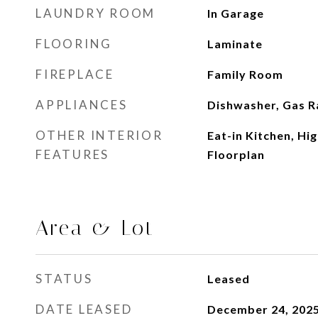
LAUNDRY ROOM
In Garage
FLOORING
Laminate
FIREPLACE
Family Room
APPLIANCES
Dishwasher, Gas R
OTHER INTERIOR
Eat-in Kitchen, Hi
FEATURES
Floorplan
Area & Lot
STATUS
Leased
DATE LEASED
December 24, 202