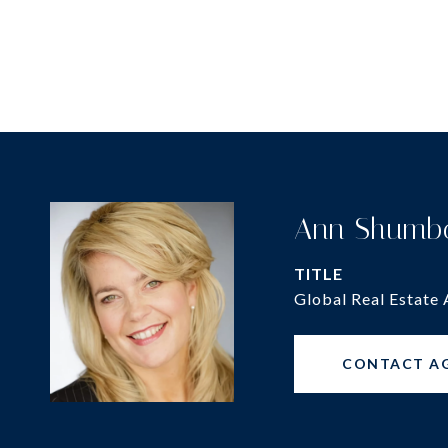
Ann Shumb
TITLE
Global Real Estate 
CONTACT A