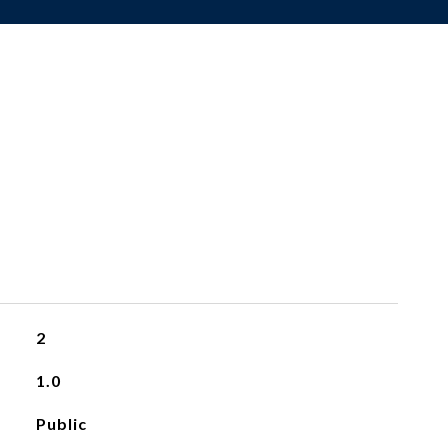
2
1.0
Public