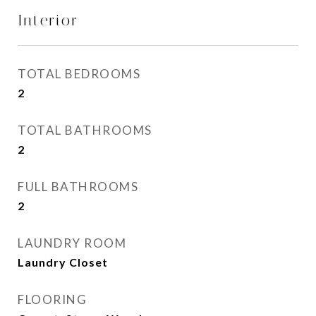
Interior
TOTAL BEDROOMS
2
TOTAL BATHROOMS
2
FULL BATHROOMS
2
LAUNDRY ROOM
Laundry Closet
FLOORING