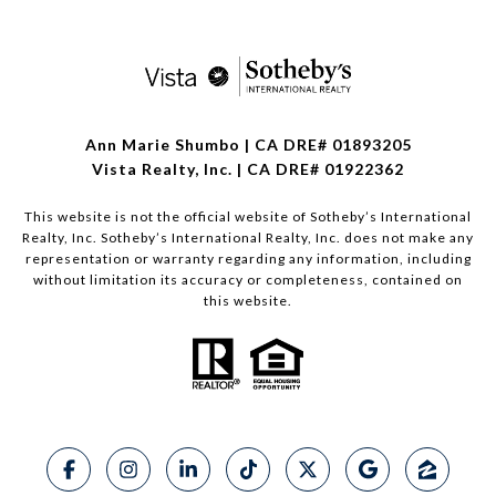
Ann Marie Shumbo | CA DRE# 01893205
Vista Realty, Inc. | CA DRE# 01922362
This website is not the official website of Sotheby’s International
Realty, Inc. Sotheby’s International Realty, Inc. does not make any
representation or warranty regarding any information, including
without limitation its accuracy or completeness, contained on
this website.