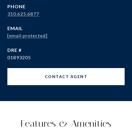
PHONE
310.625.6877
EMAIL
[email protected]
DRE #
01893205
CONTACT AGENT
Features & Amenities