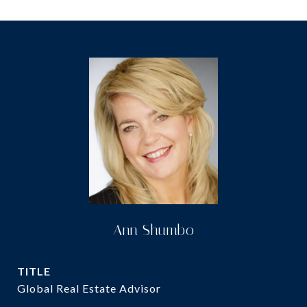
Ann Shumbo
TITLE
Global Real Estate Advisor