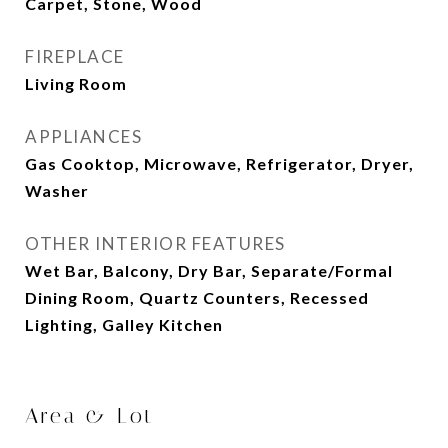
Carpet, Stone, Wood
FIREPLACE
Living Room
APPLIANCES
Gas Cooktop, Microwave, Refrigerator, Dryer,
Washer
OTHER INTERIOR FEATURES
Wet Bar, Balcony, Dry Bar, Separate/Formal
Dining Room, Quartz Counters, Recessed
Lighting, Galley Kitchen
Area & Lot