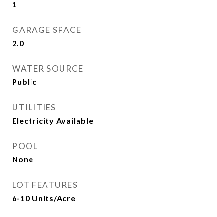
1
GARAGE SPACE
2.0
WATER SOURCE
Public
UTILITIES
Electricity Available
POOL
None
LOT FEATURES
6-10 Units/Acre