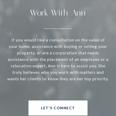
Work With Ann
If you would like a consultation on the value of
your home, assistance with buying or selling your
property, or are a corporation that needs
assistance with the placement of an employee or a
relocation expert, Ann is here to assist you. She
truly believes who you work with matters and
wants her clients to know they are her top priority.
LET'S CONNECT