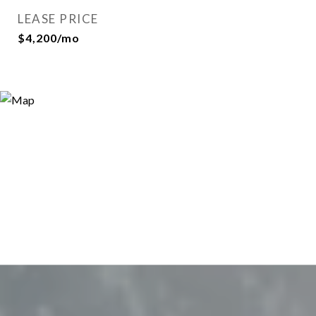
LEASE PRICE
$4,200/mo