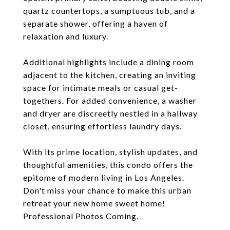
quartz countertops, a sumptuous tub, and a
separate shower, offering a haven of
relaxation and luxury.
Additional highlights include a dining room
adjacent to the kitchen, creating an inviting
space for intimate meals or casual get-
togethers. For added convenience, a washer
and dryer are discreetly nestled in a hallway
closet, ensuring effortless laundry days.
With its prime location, stylish updates, and
thoughtful amenities, this condo offers the
epitome of modern living in Los Angeles.
Don't miss your chance to make this urban
retreat your new home sweet home!
Professional Photos Coming.