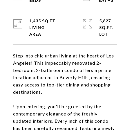
1,435 SQ.FT.
5,827
LIVING
SQ.FT.
Step into chic urban living at the heart of Los
Angeles! This impeccably renovated 2-
bedroom, 2-bathroom condo offers a prime
location adjacent to Beverly Hills, ensuring
easy access to top-tier dining and shopping
destinations.
Upon entering, you'll be greeted by the
contemporary elegance of the freshly
updated interiors. Every inch of this condo
has been carefully revamped, featuring newly