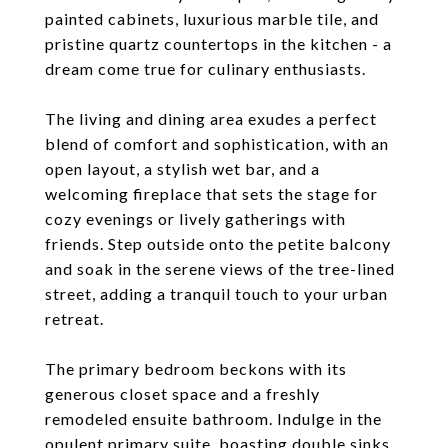
painted cabinets, luxurious marble tile, and
pristine quartz countertops in the kitchen - a
dream come true for culinary enthusiasts.
The living and dining area exudes a perfect
blend of comfort and sophistication, with an
open layout, a stylish wet bar, and a
welcoming fireplace that sets the stage for
cozy evenings or lively gatherings with
friends. Step outside onto the petite balcony
and soak in the serene views of the tree-lined
street, adding a tranquil touch to your urban
retreat.
The primary bedroom beckons with its
generous closet space and a freshly
remodeled ensuite bathroom. Indulge in the
opulent primary suite, boasting double sinks,