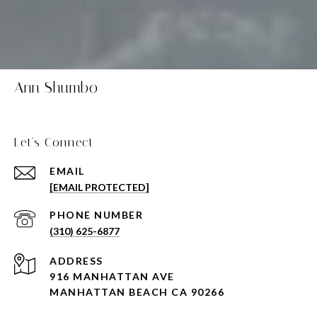
Ann Shumbo
Let's Connect
EMAIL
[EMAIL PROTECTED]
PHONE NUMBER
(310) 625-6877
ADDRESS
916 MANHATTAN AVE
MANHATTAN BEACH CA 90266