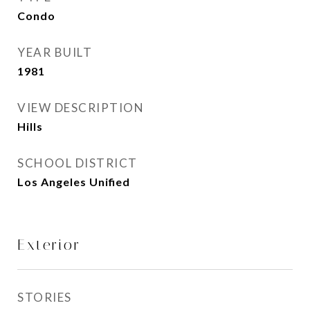
Condo
YEAR BUILT
1981
VIEW DESCRIPTION
Hills
SCHOOL DISTRICT
Los Angeles Unified
Exterior
STORIES