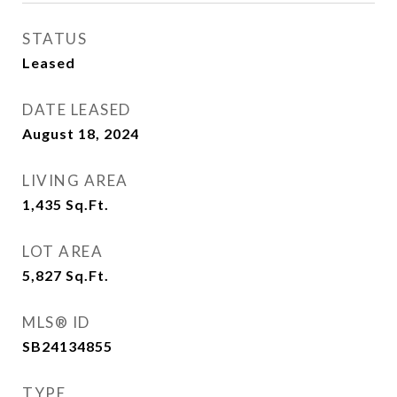
STATUS
Leased
DATE LEASED
August 18, 2024
LIVING AREA
1,435
Sq.Ft.
LOT AREA
5,827
Sq.Ft.
MLS® ID
SB24134855
TYPE