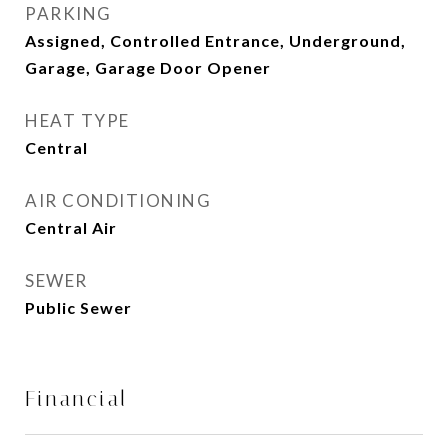
PARKING
Assigned, Controlled Entrance, Underground,
Garage, Garage Door Opener
HEAT TYPE
Central
AIR CONDITIONING
Central Air
SEWER
Public Sewer
Financial