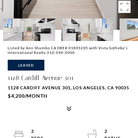
Listed by Ann Shumbo CA DRE# 01893205 with Vista Sotheby’s
International Realty 310-349-3000
LEASED
1128 Cardiff Avenue 301
1128 CARDIFF AVENUE 301, LOS ANGELES, CA 90035
$4,200/MONTH
2
2