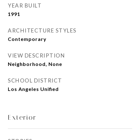
YEAR BUILT
1991
ARCHITECTURE STYLES
Contemporary
VIEW DESCRIPTION
Neighborhood, None
SCHOOL DISTRICT
Los Angeles Unified
Exterior