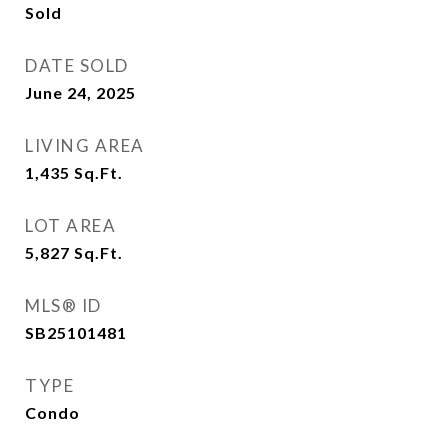
Sold
DATE SOLD
June 24, 2025
LIVING AREA
1,435
Sq.Ft.
LOT AREA
5,827
Sq.Ft.
MLS® ID
SB25101481
TYPE
Condo