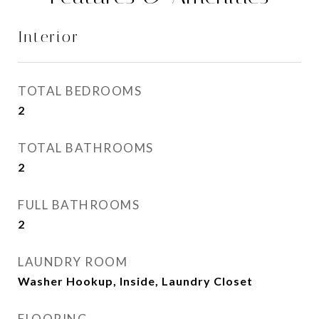
Interior
TOTAL BEDROOMS
2
TOTAL BATHROOMS
2
FULL BATHROOMS
2
LAUNDRY ROOM
Washer Hookup, Inside, Laundry Closet
FLOORING