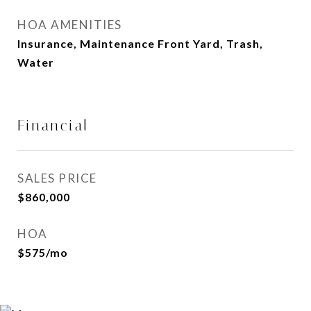
HOA AMENITIES
Insurance, Maintenance Front Yard, Trash,
Water
Financial
SALES PRICE
$860,000
HOA
$575/mo