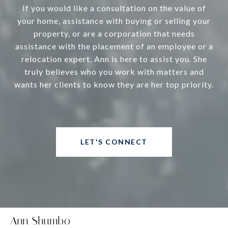
If you would like a consultation on the value of
your home, assistance with buying or selling your
property, or are a corporation that needs
assistance with the placement of an employee or a
relocation expert, Ann is here to assist you. She
truly believes who you work with matters and
wants her clients to know they are her top priority.
LET'S CONNECT
Ann Shumbo