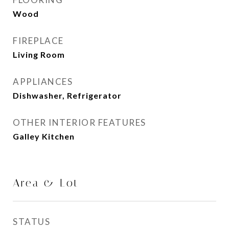
Wood
FIREPLACE
Living Room
APPLIANCES
Dishwasher, Refrigerator
OTHER INTERIOR FEATURES
Galley Kitchen
Area & Lot
STATUS