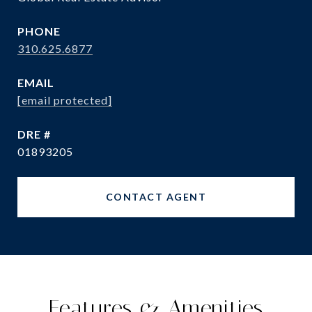
PHONE
310.625.6877
EMAIL
[email protected]
DRE #
01893205
CONTACT AGENT
Features & Amenities