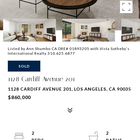
Listed by Ann Shumbo CA DRE# 01893205 with Vista Sotheby’s
International Realty 310.625.6877
SOLD
1128 Cardiff Avenue 201
1128 CARDIFF AVENUE 201, LOS ANGELES, CA 90035
$860,000
2
2