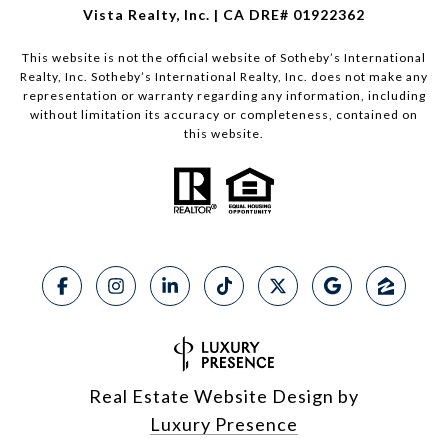
Vista Realty, Inc. | CA DRE# 01922362
This website is not the official website of Sotheby’s International
Realty, Inc. Sotheby’s International Realty, Inc. does not make any
representation or warranty regarding any information, including
without limitation its accuracy or completeness, contained on
this website.
Real Estate Website Design by
Luxury Presence