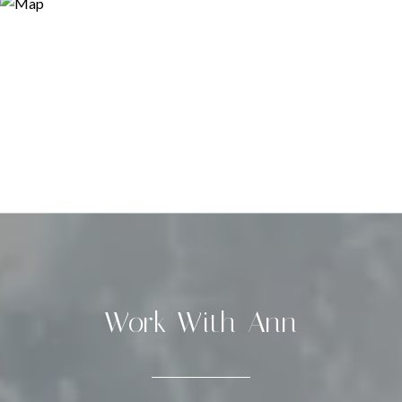
Work With Ann