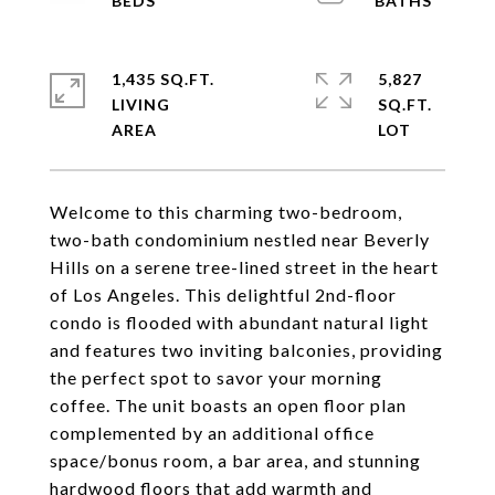
1,435 SQ.FT.
5,827
LIVING
SQ.FT.
Welcome to this charming two-bedroom,
two-bath condominium nestled near Beverly
Hills on a serene tree-lined street in the heart
of Los Angeles. This delightful 2nd-floor
condo is flooded with abundant natural light
and features two inviting balconies, providing
the perfect spot to savor your morning
coffee. The unit boasts an open floor plan
complemented by an additional office
space/bonus room, a bar area, and stunning
hardwood floors that add warmth and