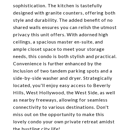
sophistication. The kitchen is tastefully
designed with granite counters, offering both
style and durability. The added benefit of no
shared walls ensures you can relish the utmost
privacy this unit offers. With adorned high
ceilings, a spacious master en-suite, and
ample closet space to meet your storage
needs, this condo is both stylish and practical.
Convenience is further enhanced by the
inclusion of two tandem parking spots and a
side-by-side washer and dryer. Strategically
located, you'll enjoy easy access to Beverly
Hills, West Hollywood, the West Side, as well
as nearby freeways, allowing for seamless
connectivity to various destinations. Don't
miss out on the opportunity to make this
lovely condo your own private retreat amidst
the bustling city life!