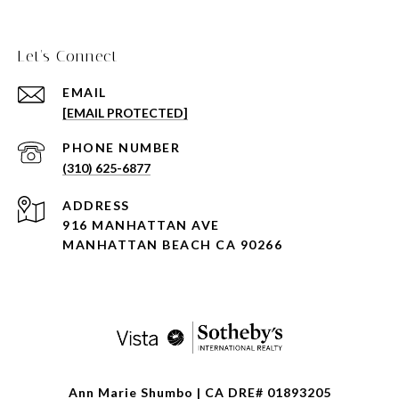
Let's Connect
EMAIL
[EMAIL PROTECTED]
PHONE NUMBER
(310) 625-6877
ADDRESS
916 MANHATTAN AVE
MANHATTAN BEACH CA 90266
Ann Marie Shumbo | CA DRE# 01893205