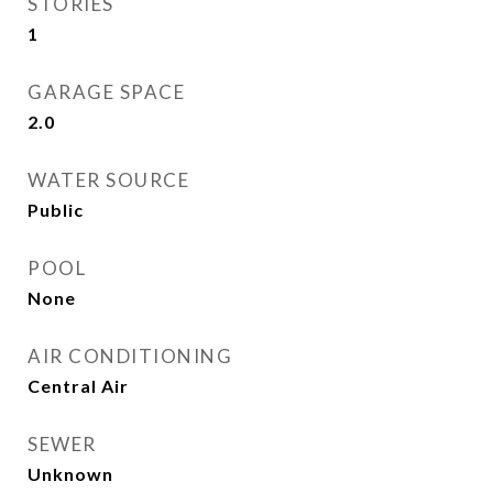
STORIES
1
GARAGE SPACE
2.0
WATER SOURCE
Public
POOL
None
AIR CONDITIONING
Central Air
SEWER
Unknown