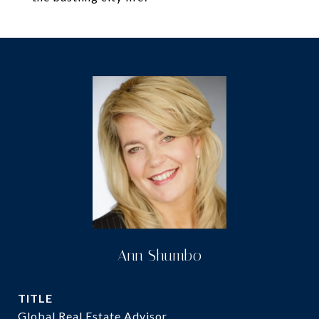
Ann Shumbo
TITLE
Global Real Estate Advisor