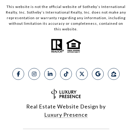
This website is not the official website of Sotheby’s International
Realty, Inc. Sotheby’s International Realty, Inc. does not make any
representation or warranty regarding any information, including
without limitation its accuracy or completeness, contained on
this website.
Real Estate Website Design by
Luxury Presence