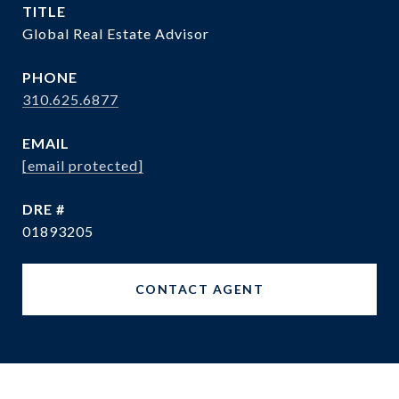
TITLE
Global Real Estate Advisor
PHONE
310.625.6877
EMAIL
[email protected]
DRE #
01893205
CONTACT AGENT