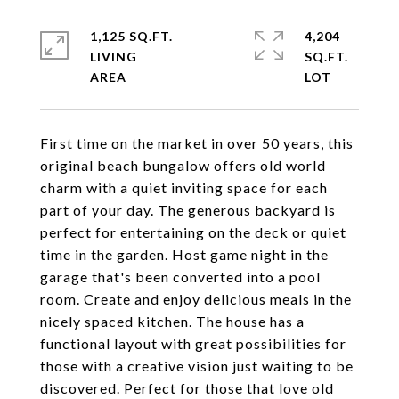
1,125 SQ.FT.
4,204
LIVING
SQ.FT.
First time on the market in over 50 years, this
original beach bungalow offers old world
charm with a quiet inviting space for each
part of your day. The generous backyard is
perfect for entertaining on the deck or quiet
time in the garden. Host game night in the
garage that's been converted into a pool
room. Create and enjoy delicious meals in the
nicely spaced kitchen. The house has a
functional layout with great possibilities for
those with a creative vision just waiting to be
discovered. Perfect for those that love old