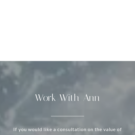
Work With Ann
If you would like a consultation on the value of