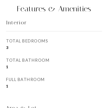
Features & Amenities
Interior
TOTAL BEDROOMS
3
TOTAL BATHROOM
1
FULL BATHROOM
1