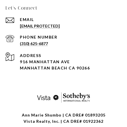
Let's Connect
EMAIL
[EMAIL PROTECTED]
PHONE NUMBER
(310) 625-6877
ADDRESS
916 MANHATTAN AVE
MANHATTAN BEACH CA 90266
Ann Marie Shumbo | CA DRE# 01893205
Vista Realty, Inc. | CA DRE# 01922362