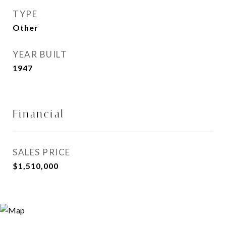
TYPE
Other
YEAR BUILT
1947
Financial
SALES PRICE
$1,510,000