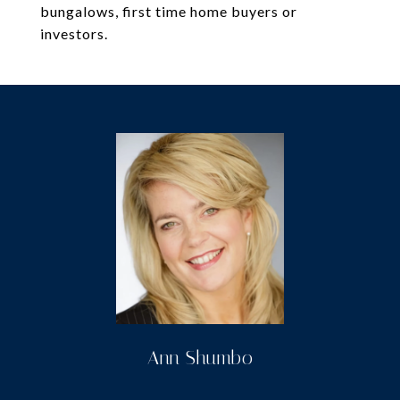
bungalows, first time home buyers or
investors.
Ann Shumbo