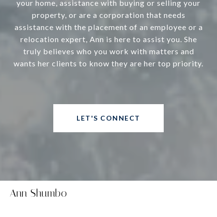
your home, assistance with buying or selling your
property, or are a corporation that needs
assistance with the placement of an employee or a
relocation expert, Ann is here to assist you. She
truly believes who you work with matters and
wants her clients to know they are her top priority.
LET'S CONNECT
Ann Shumbo