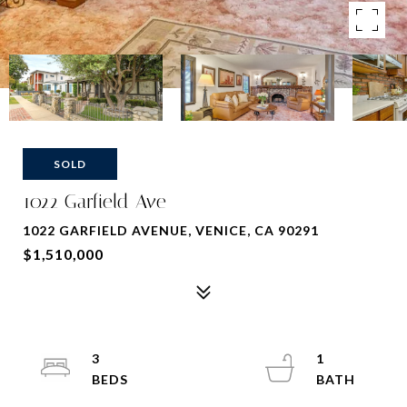
SOLD
1022 Garfield Ave
1022 GARFIELD AVENUE, VENICE, CA 90291
$1,510,000
3
1