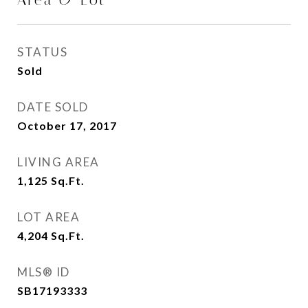
Area & Lot
STATUS
Sold
DATE SOLD
October 17, 2017
LIVING AREA
1,125
Sq.Ft.
LOT AREA
4,204
Sq.Ft.
MLS® ID
SB17193333