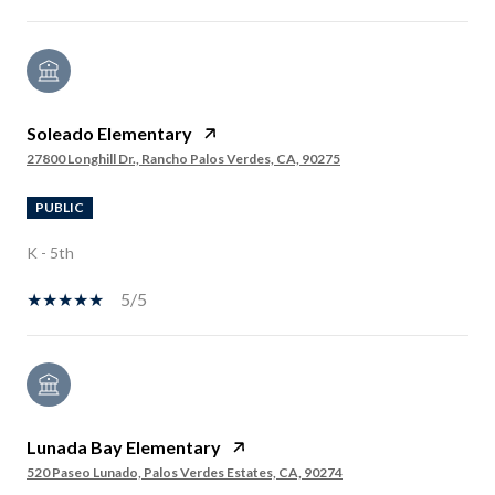
Soleado Elementary
27800 Longhill Dr., Rancho Palos Verdes, CA, 90275
PUBLIC
K - 5th
5/5
Lunada Bay Elementary
520 Paseo Lunado, Palos Verdes Estates, CA, 90274