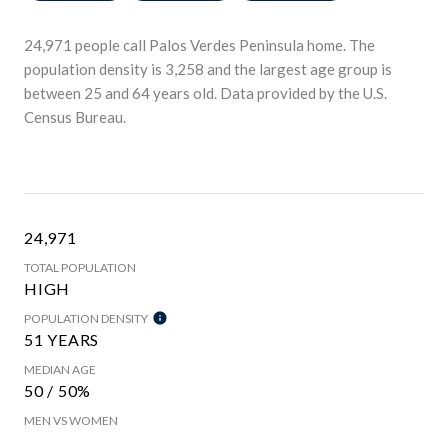
24,971 people call Palos Verdes Peninsula home. The
population density is 3,258 and the largest age group is
between 25 and 64 years old.
Data provided by the U.S.
Census Bureau.
24,971
TOTAL POPULATION
HIGH
POPULATION DENSITY
51 YEARS
MEDIAN AGE
50 / 50%
MEN VS WOMEN