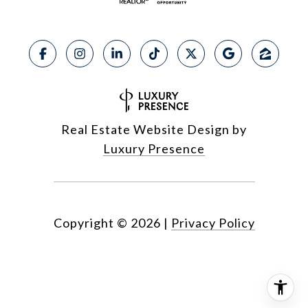
Real Estate Website Design by
Luxury Presence
Copyright ©
2026
|
Privacy Policy