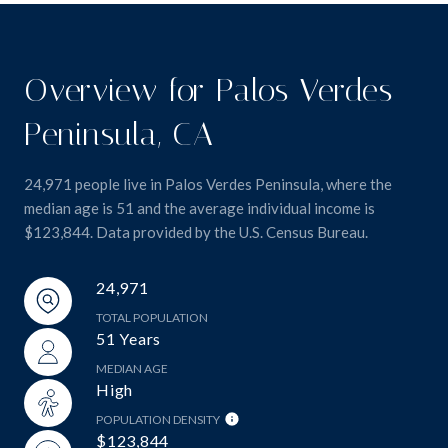
Overview for Palos Verdes
Peninsula, CA
24,971 people live in Palos Verdes Peninsula, where the
median age is 51 and the average individual income is
$123,844. Data provided by the U.S. Census Bureau.
24,971
TOTAL POPULATION
51 Years
MEDIAN AGE
High
POPULATION DENSITY
$123,844