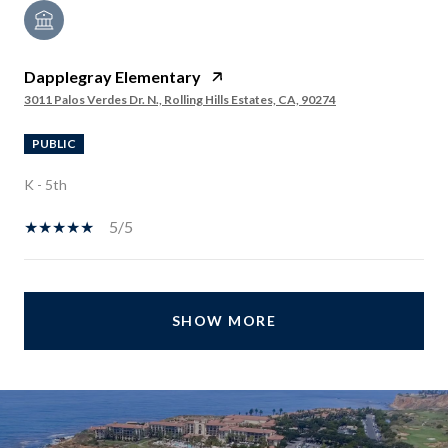
Dapplegray Elementary
3011 Palos Verdes Dr. N., Rolling Hills Estates, CA, 90274
PUBLIC
K - 5th
5/5
SHOW MORE