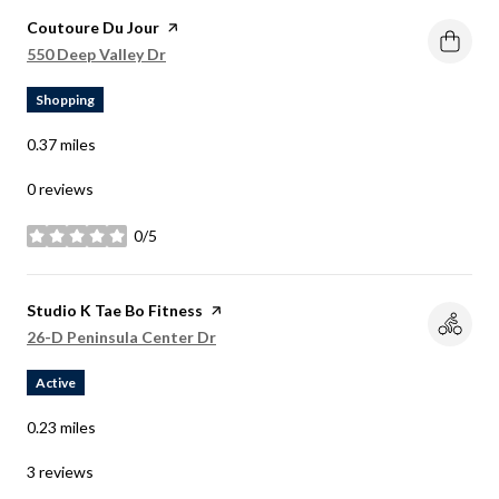
Visit the
Coutoure Du Jour
page on Yelp
Search
on Google Maps
550 Deep Valley Dr
Shopping
0.37
miles
0 reviews
0/5
stars
Visit the
Studio K Tae Bo Fitness
page on Yelp
Search
on Google Maps
26-D Peninsula Center Dr
Active
0.23
miles
3 reviews