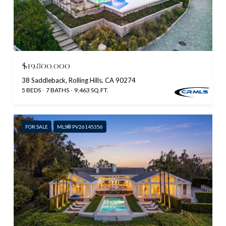
$19,800,000
38 Saddleback, Rolling Hills, CA 90274
5 BEDS
7 BATHS
9,463 SQ.FT.
FOR SALE
MLS® PV26145356