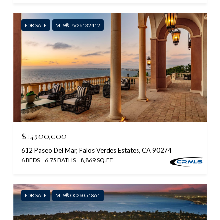
FOR SALE
MLS® PV26132412
$14,500,000
612 Paseo Del Mar, Palos Verdes Estates, CA 90274
6 BEDS
6.75 BATHS
8,869 SQ.FT.
FOR SALE
MLS® OC26051861