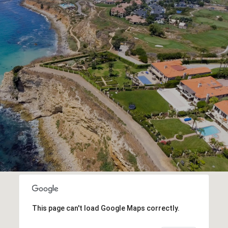
This page can't load Google Maps correctly.