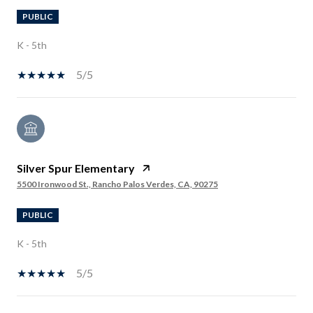
PUBLIC
K - 5th
5/5
Silver Spur Elementary
5500 Ironwood St., Rancho Palos Verdes, CA, 90275
PUBLIC
K - 5th
5/5