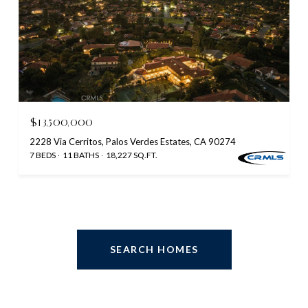
$13,500,000
2228 Via Cerritos, Palos Verdes Estates, CA 90274
7 BEDS
11 BATHS
18,227 SQ.FT.
SEARCH HOMES