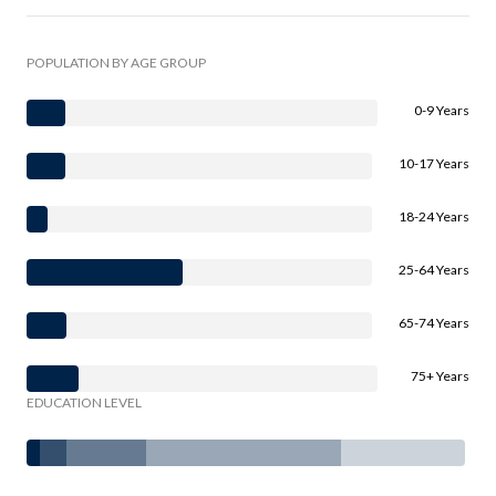
POPULATION BY AGE GROUP
0-9 Years
10-17 Years
18-24 Years
25-64 Years
65-74 Years
75+ Years
EDUCATION LEVEL