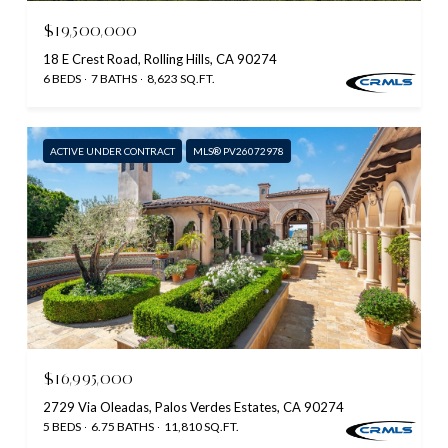
$19,500,000
18 E Crest Road, Rolling Hills, CA 90274
6 BEDS
7 BATHS
8,623 SQ.FT.
ACTIVE UNDER CONTRACT
MLS® PV26072978
$16,995,000
2729 Via Oleadas, Palos Verdes Estates, CA 90274
5 BEDS
6.75 BATHS
11,810 SQ.FT.