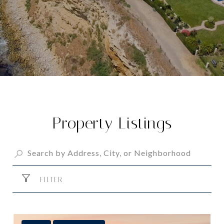
Property Listings
FILTER