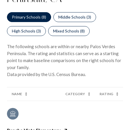
Primary Schools (
8
)
Middle Schools (
3
)
High Schools (
3
)
Mixed Schools (
8
)
The following schools are within or nearby Palos Verdes
Peninsula. The rating and statistics can serve as a starting
point to make baseline comparisons on the right schools for
your family.
NAME
CATEGORY
RATING