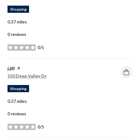
Shopping
0.37
miles
0 reviews
0/5
stars
Visit the
j.jill
page on Yelp
Search
on Google Maps
550 Deep Valley Dr
Shopping
0.37
miles
0 reviews
0/5
stars