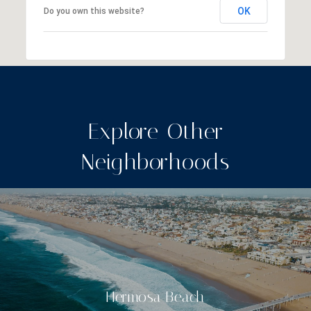
OK
Do you own this website?
Explore Other
Neighborhoods
Hermosa Beach