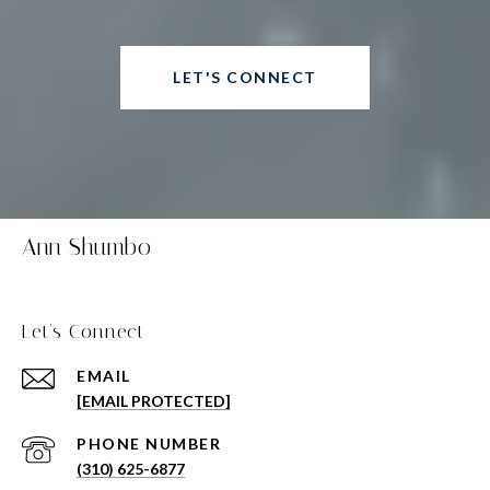
LET'S CONNECT
Ann Shumbo
Let's Connect
EMAIL
[EMAIL PROTECTED]
PHONE NUMBER
(310) 625-6877