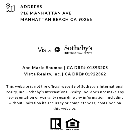
ADDRESS
916 MANHATTAN AVE
MANHATTAN BEACH CA 90266
Ann Marie Shumbo | CA DRE# 01893205
Vista Realty, Inc. | CA DRE# 01922362
This website is not the official website of Sotheby’s International
Realty, Inc. Sotheby’s International Realty, Inc. does not make any
representation or warranty regarding any information, including
without limitation its accuracy or completeness, contained on
this website.