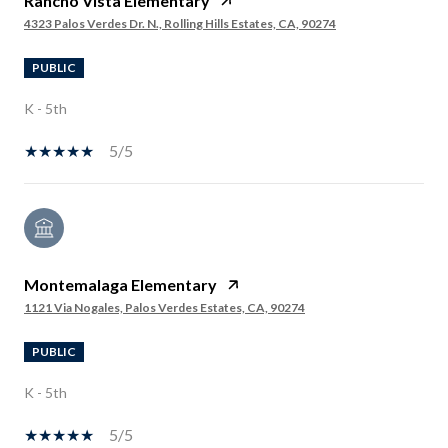
Rancho Vista Elementary
4323 Palos Verdes Dr. N., Rolling Hills Estates, CA, 90274
PUBLIC
K - 5th
5/5
Montemalaga Elementary
1121 Via Nogales, Palos Verdes Estates, CA, 90274
PUBLIC
K - 5th
5/5