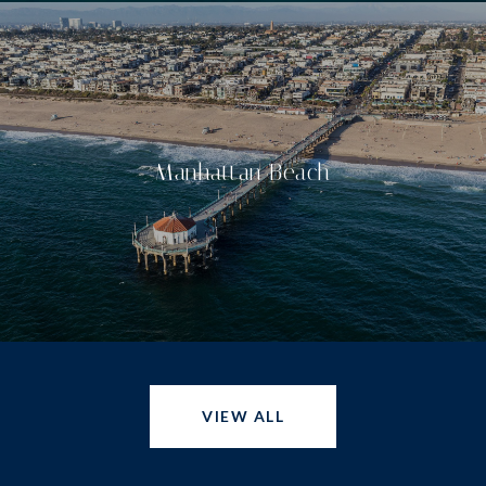
Manhattan Beach
VIEW ALL