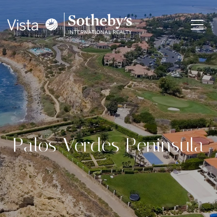
Palos Verdes Peninsula