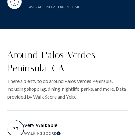
AVERAGE INDIVIDUAL INCOME
Around Palos Verdes
Peninsula, CA
There's plenty to do around Palos Verdes Peninsula,
including shopping, dining, nightlife, parks, and more. Data
provided by Walk Score and Yelp.
Very Walkable
72
WALKING SCORE