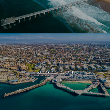
Redondo Beach