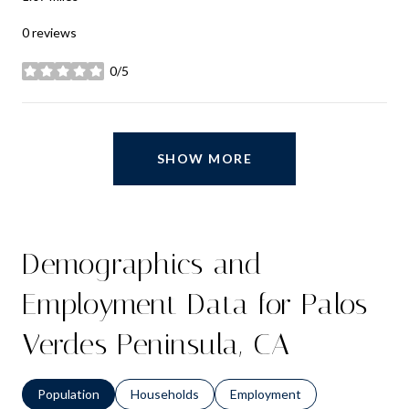
0 reviews
0/5
stars
SHOW MORE
Demographics and
Employment Data for Palos
Verdes Peninsula, CA
Population
Households
Employment