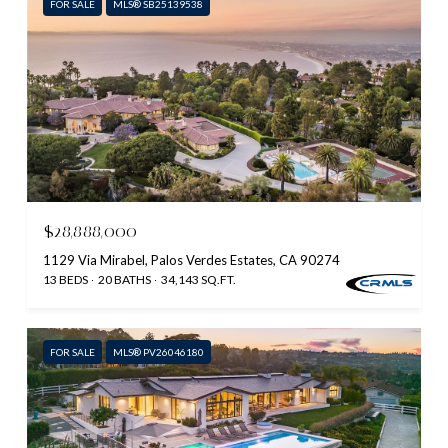
FOR SALE
MLS® SB25139538
$28,888,000
1129 Via Mirabel, Palos Verdes Estates, CA 90274
13 BEDS
20 BATHS
34,143 SQ.FT.
FOR SALE
MLS® PV26046180