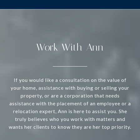
Work With Ann
If you would like a consultation on the value of
your home, assistance with buying or selling your
property, or are a corporation that needs
assistance with the placement of an employee or a
relocation expert, Ann is here to assist you. She
truly believes who you work with matters and
wants her clients to know they are her top priority.