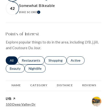
LEARN MORE
Somewhat Bikeable
42
BIKE SCORE
LEARN MORE
Points of Interest
Explore popular things to do in the area, including LYB, j.jill,
and Coutoure Du Jour.
Search businesses related to
All
Search businesses related to
Restaurants
Search businesses related to
Shopping
Search businesses relat
Active
Search businesses related to
Beauty
Search businesses related to
Nightlife
NAME
CATEGORY
DISTANCE
REVIEWS
Visit the
LYB
page on Yelp
Search
on Google Maps
550 Deep Valley Dr