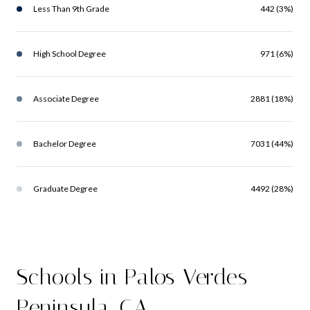
Less Than 9th Grade
442 (3%)
High School Degree
971 (6%)
Associate Degree
2881 (18%)
Bachelor Degree
7031 (44%)
Graduate Degree
4492 (28%)
Schools in Palos Verdes
Peninsula, CA